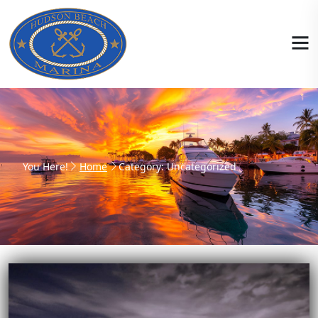
You Here!
Home
Category: Uncategorized