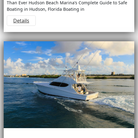
Than Ever Hudson Beach Marina’s Complete Guide to Safe
Boating in Hudson, Florida Boating in
Details