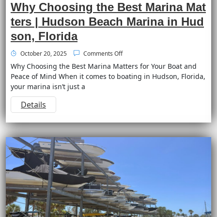
Why Choosing the Best Marina Mat
ters | Hudson Beach Marina in Hud
son, Florida
October 20, 2025
Comments Off
Why Choosing the Best Marina Matters for Your Boat and
Peace of Mind When it comes to boating in Hudson, Florida,
your marina isn’t just a
Details