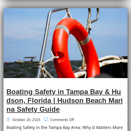
Boating Safety in Tampa Bay & Hu
dson, Florida | Hudson Beach Mari
na Safety Guide
October 20, 2025
Comments Off
Boating Safety in the Tampa Bay Area: Why It Matters More