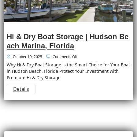
Hi & Dry Boat Storage | Hudson Be
ach Marina, Florida
October 19, 2025
Comments Off
Why Hi & Dry Boat Storage is the Smart Choice for Your Boat
in Hudson Beach, Florida Protect Your Investment with
Premium Hi & Dry Storage
Details