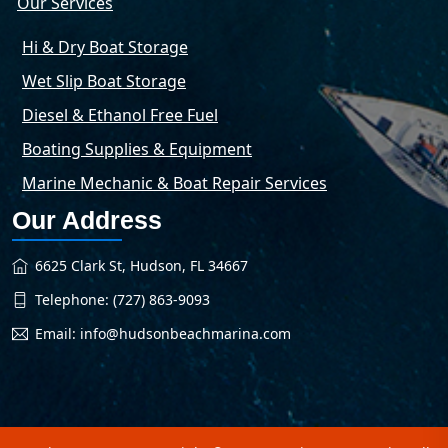
Our Services
Hi & Dry Boat Storage
Wet Slip Boat Storage
Diesel & Ethanol Free Fuel
Boating Supplies & Equipment
Marine Mechanic & Boat Repair Services
Our Address
6625 Clark St, Hudson, FL 34667
Telephone: (727) 863-9093
Email: info@hudsonbeachmarina.com