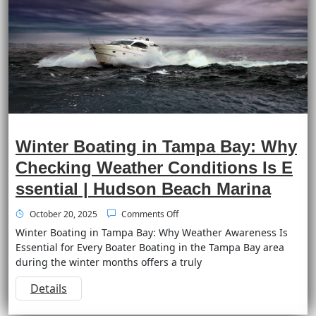
Winter Boating in Tampa Bay: Why
Checking Weather Conditions Is E
ssential | Hudson Beach Marina
October 20, 2025
Comments Off
Winter Boating in Tampa Bay: Why Weather Awareness Is
Essential for Every Boater Boating in the Tampa Bay area
during the winter months offers a truly
Details