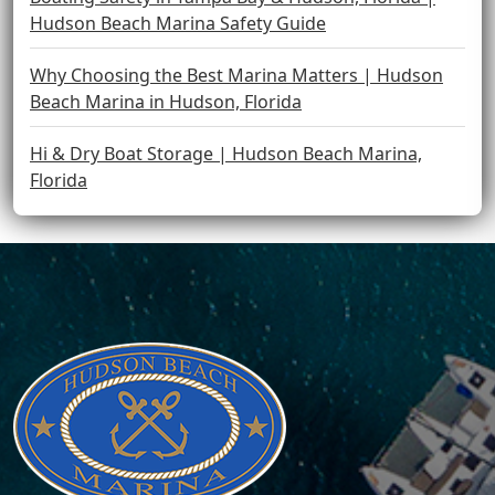
Hudson Beach Marina Safety Guide
Why Choosing the Best Marina Matters | Hudson
Beach Marina in Hudson, Florida
Hi & Dry Boat Storage | Hudson Beach Marina,
Florida