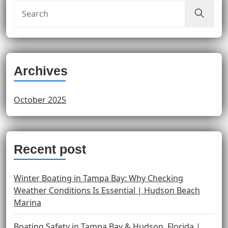
Archives
October 2025
Recent post
Winter Boating in Tampa Bay: Why Checking
Weather Conditions Is Essential | Hudson Beach
Marina
Boating Safety in Tampa Bay & Hudson, Florida |