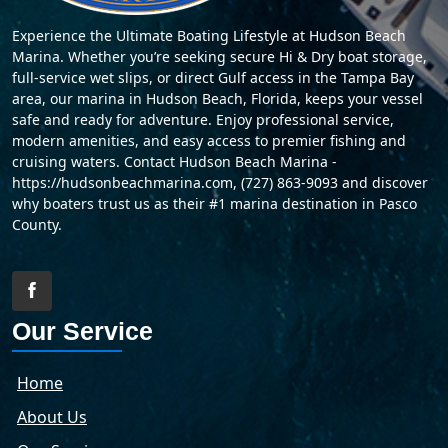
Experience the Ultimate Boating Lifestyle at Hudson Beach
Marina. Whether you’re seeking secure Hi & Dry boat storage,
full-service wet slips, or direct Gulf access in the Tampa Bay
area, our marina in Hudson Beach, Florida, keeps your vessel
safe and ready for adventure. Enjoy professional service,
modern amenities, and easy access to premier fishing and
cruising waters. Contact Hudson Beach Marina -
https://hudsonbeachmarina.com, (727) 863-9093 and discover
why boaters trust us as their #1 marina destination in Pasco
County.
Our Service
Home
About Us